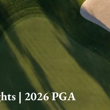
ghts | 2026 PGA