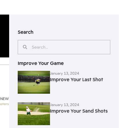
Search
Improve Your Game
January 13, 2024
Improve Your Last Shot
 NEW
sters
January 13, 2024
Improve Your Sand Shots