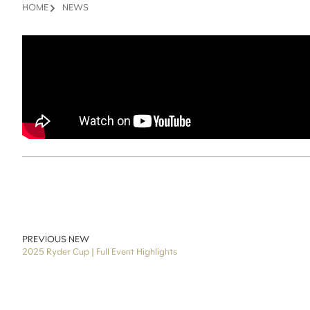
HOME
NEWS
PREVIOUS NEW
2025 Ryder Cup | Full Event Highlights