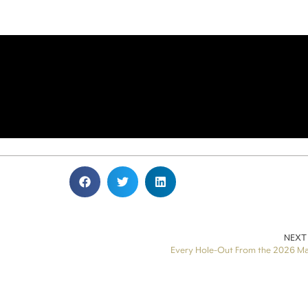
NEXT
Every Hole-Out From the 2026 Ma