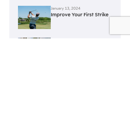
January 13, 2024
Improve Your First Strike
January 13, 2024
Improve Your Swing