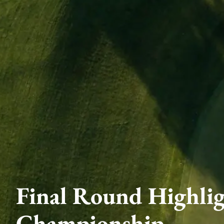
Final Round Highli
Championship