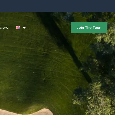
ews
Join The Tour