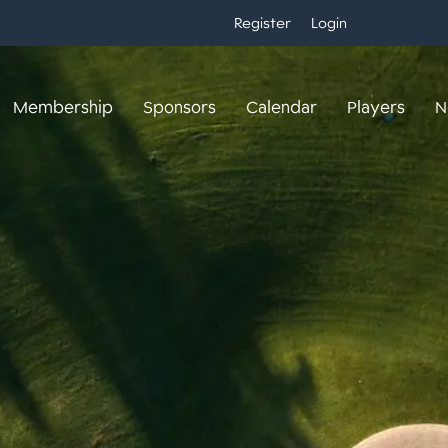
Register
Login
Membership
Sponsors
Calendar
Players
N