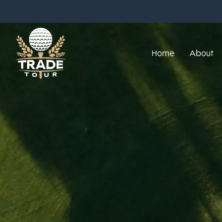
Home
About