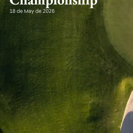
18 de May de 2026