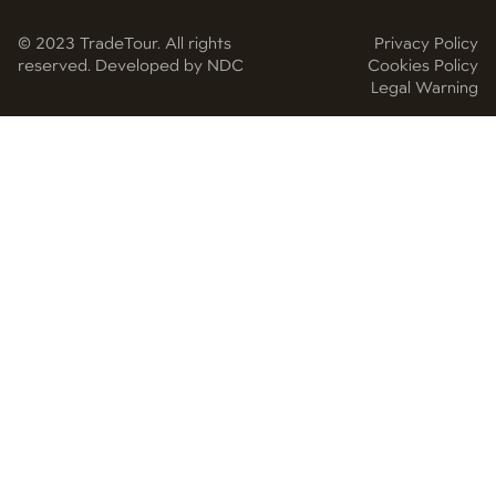
© 2023 TradeTour. All rights
Privacy Policy
reserved. Developed by NDC
Cookies Policy
Legal Warning