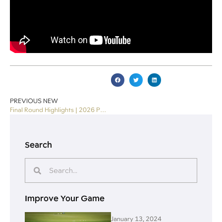
PREVIOUS NEW
Final Round Highlights | 2026 PGA Championship
Search
Improve Your Game
January 13, 2024