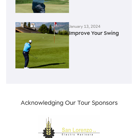
January 13, 2024
Improve Your Swing
Acknowledging Our Tour Sponsors