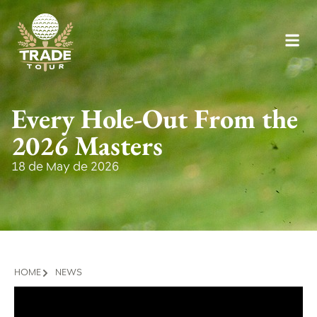
Every Hole-Out From the
2026 Masters
18 de May de 2026
HOME
NEWS