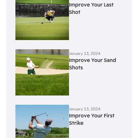
Improve Your Last
Shot
January 13, 2024
Improve Your Sand
Shots
January 13, 2024
Improve Your First
Strike