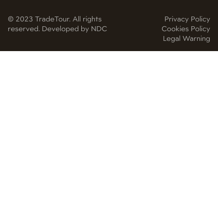
© 2023 TradeTour. All rights
Privacy Policy
reserved. Developed by NDC
Cookies Policy
Legal Warning