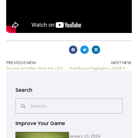
PREVIOUS NEW
NEXT NEW
Scottie Scheffler Wins the 153rd Open
Final Round Highlights | 2026 PGA Championship
Search
Improve Your Game
January 13, 2024