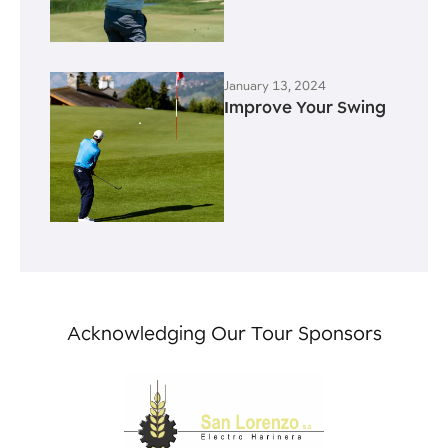
January 13, 2024
Improve Your Swing
Acknowledging Our Tour Sponsors