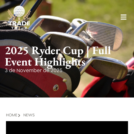
2025 Ryder Cup | Full
Event Highlights
3 de November de 2025
HOME
NEWS