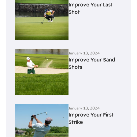
Improve Your Last
Shot
January 13, 2024
Improve Your Sand
Shots
January 13, 2024
Improve Your First
Strike