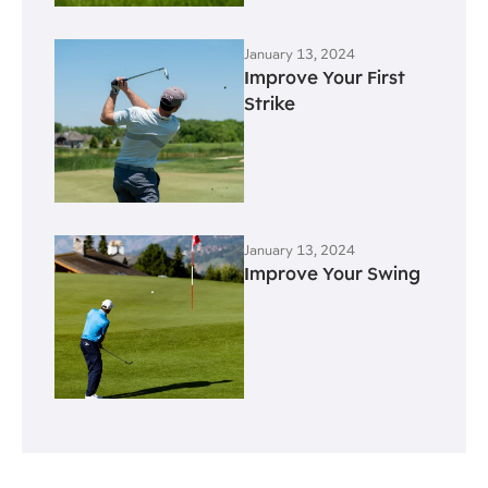
January 13, 2024
Improve Your First
Strike
January 13, 2024
Improve Your Swing