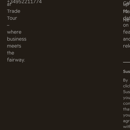
+34952211774
Ca
at
up
Trade
to
Pl
Tour
da
Ne
–
on
where
fe
business
an
meets
rel
the
fairway.
Sus
By
cli
Sus
you
con
tha
yo
ag
wit