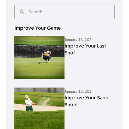
Improve Your Game
January 13, 2024
Improve Your Last
Shot
January 13, 2024
Improve Your Sand
Shots