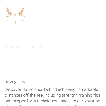
Improve Your First Strike
13 de January de 2024
HOME
NEWS
Discover the science behind achieving remarkable
distances off the tee, including strength training tips
and proper form techniques. Tune in to our YouTube