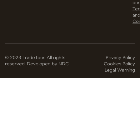
our
Te
an
Con
© 2023 TradeTour. All rights
Privacy Policy
reserved. Developed by NDC
Cookies Policy
Legal Warning