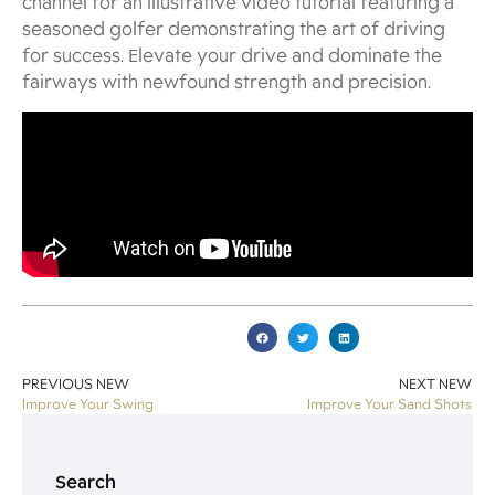
channel for an illustrative video tutorial featuring a
seasoned golfer demonstrating the art of driving
for success. Elevate your drive and dominate the
fairways with newfound strength and precision.
PREVIOUS NEW
NEXT NEW
Improve Your Swing
Improve Your Sand Shots
Search