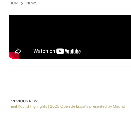
HOME
NEWS
PREVIOUS NEW
Final Round Highlights | 2025 Open de España presented by Madrid