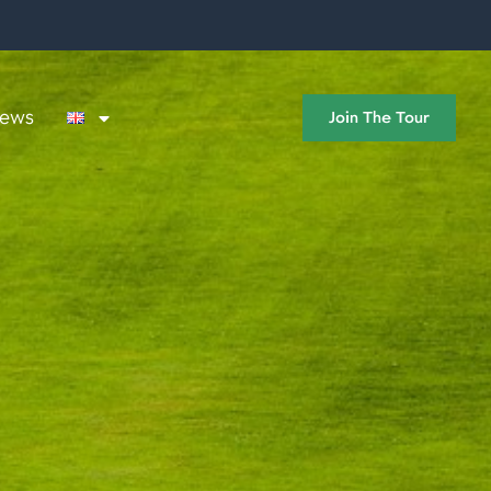
ews
Join The Tour