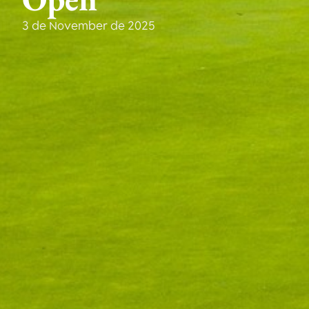
3 de November de 2025