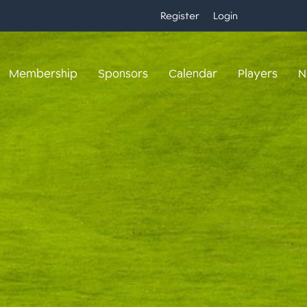
Register
Login
Membership
Sponsors
Calendar
Players
N