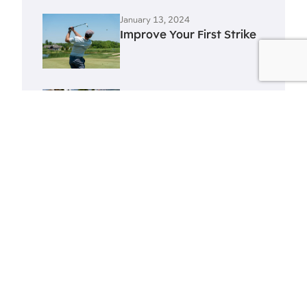
January 13, 2024
Improve Your First Strike
January 13, 2024
Improve Your Swing