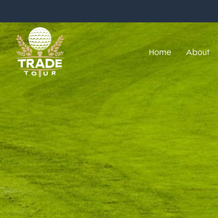
Home
About