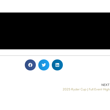
NEXT
2025 Ryder Cup | Full Event High