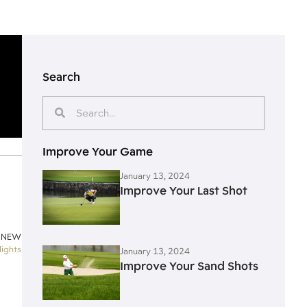
Search
Improve Your Game
January 13, 2024
Improve Your Last Shot
 NEW
lights
January 13, 2024
Improve Your Sand Shots