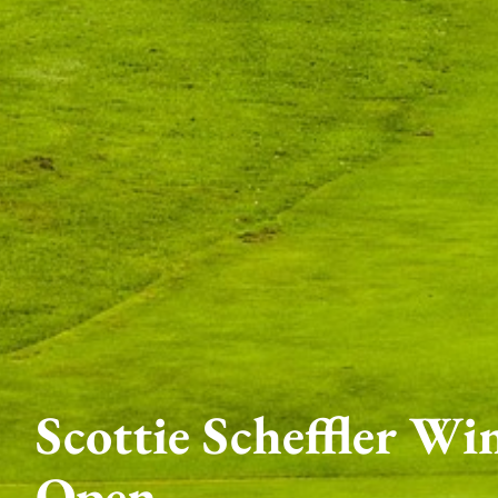
Scottie Scheffler Wi
Open