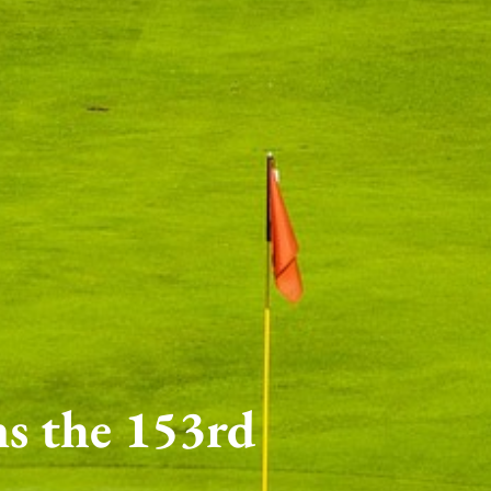
ns the 153rd