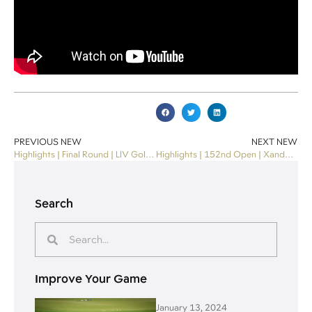
PREVIOUS NEW
NEXT NEW
Highlights | Final Round | LIV Golf Miami 2024
Highlights | 152nd Open | Xander Schauffele wins THE OPEN
Search
Improve Your Game
January 13, 2024