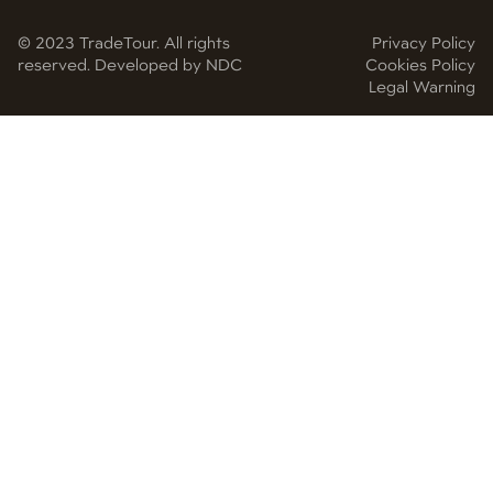
© 2023 TradeTour. All rights
Privacy Policy
reserved. Developed by NDC
Cookies Policy
Legal Warning