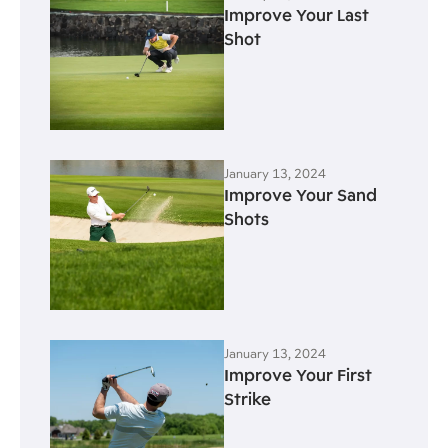
Improve Your Last
Shot
January 13, 2024
Improve Your Sand
Shots
January 13, 2024
Improve Your First
Strike