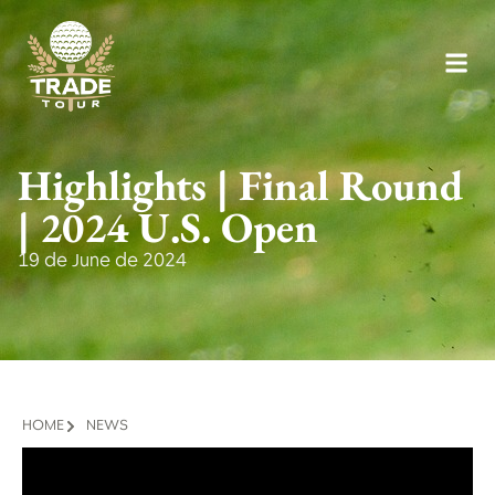
Highlights | Final Round
| 2024 U.S. Open
19 de June de 2024
HOME
NEWS