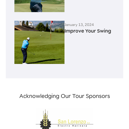
January 13, 2024
Improve Your Swing
Acknowledging Our Tour Sponsors