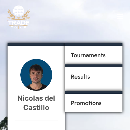
Tournaments
ACTIVE
Results
Nicolas del
Promotions
Castillo