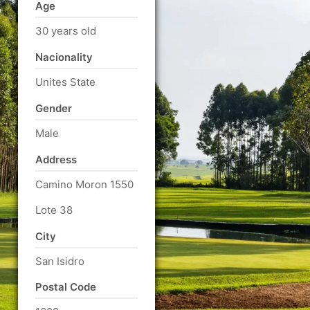
Age
30 years old
Nacionality
Unites State
Gender
Male
Address
Camino Moron 1550
Lote 38
City
San Isidro
Postal Code