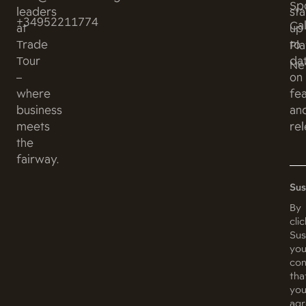
Sp
leaders
st
+34952211774
Ca
at
up
Trade
to
Pl
Tour
da
Ne
–
on
where
fe
business
an
meets
rel
the
fairway.
Sus
By
cli
Sus
you
con
tha
yo
ag