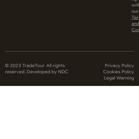
wit
our
Te
an
Con
© 2023 TradeTour. All rights
Privacy Policy
reserved. Developed by NDC
Cookies Policy
Legal Warning