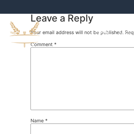
Leave a Reply
Home
About
Your email address will not be published.
Req
Comment
*
Name
*