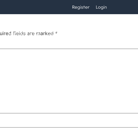
Register
Login
Membership
Sponsors
Calendar
Players
uired fields are marked
*