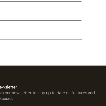
ewsletter
oin our newsletter to stay up to date on features and
eleases.