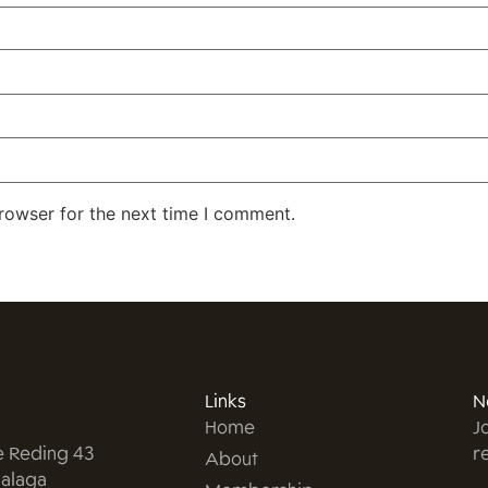
rowser for the next time I comment.
Links
N
Home
J
e Reding 43
r
About
alaga