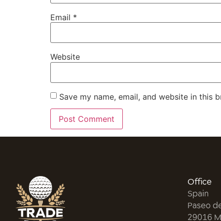
Email
*
Website
Save my name, email, and website in this b
Office
Spain
Paseo d
29016 M