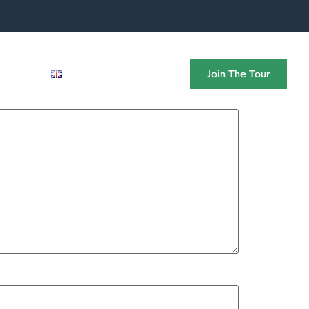
News
Join The Tour