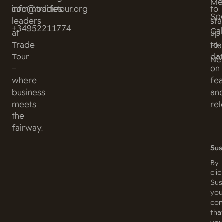
Me
commodities
info@tradetour.org
to
Sp
leaders
st
+34952211774
Ca
at
up
Trade
to
Pl
Tour
da
Ne
–
on
where
fe
business
an
meets
rel
the
fairway.
Sus
By
cli
Sus
you
con
tha