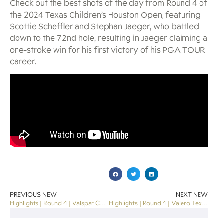
Check out the best shots of the day from Round 4 of
the 2024 Texas Children’s Houston Open, featuring
Scottie Scheffler and Stephan Jaeger, who battled
down to the 72nd hole, resulting in Jaeger claiming a
one-stroke win for his first victory of his PGA TOUR
career.
PREVIOUS NEW
NEXT NEW
Highlights | Round 4 | Valspar Championship 2024
Highlights | Round 4 | Valero Texas Open 2024