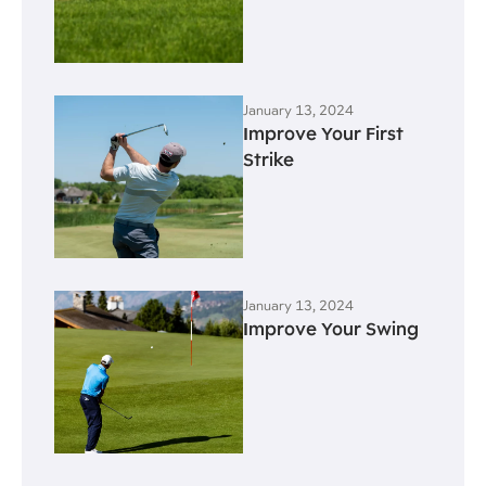
January 13, 2024
Improve Your First
Strike
January 13, 2024
Improve Your Swing