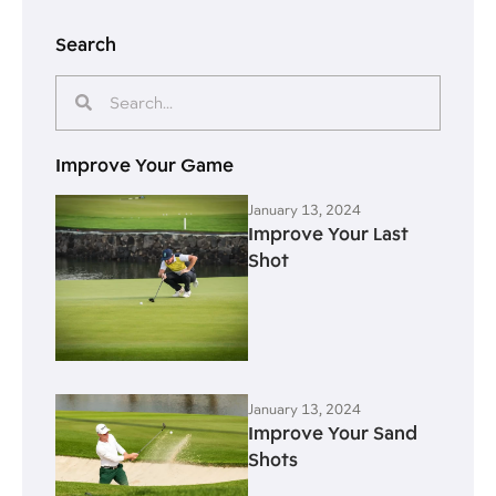
Search
Improve Your Game
January 13, 2024
Improve Your Last
Shot
January 13, 2024
Improve Your Sand
Shots