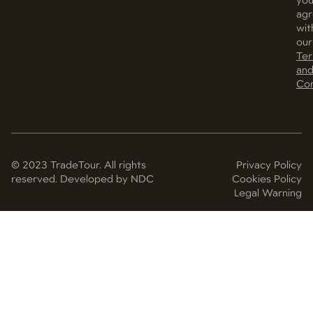
yo
ag
wit
our
Te
an
Con
© 2023 TradeTour. All rights
Privacy Policy
reserved. Developed by NDC
Cookies Policy
Legal Warning