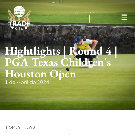
Hightlights | Round 4 |
PGA Texas Children's
Houston Open
1 de April de 2024
HOME
NEWS