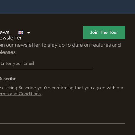
ews
Join The Tour
ewsletter
oin our newsletter to stay up to date on features and
eleases.
Suscribe
 clicking Suscribe you’re confirming that you agree with our
rms and Conditions.