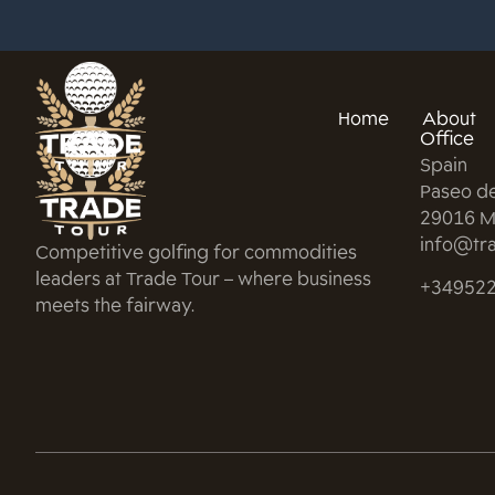
Home
About
Office
Spain
Paseo d
29016 M
info@tra
Competitive golfing for commodities
leaders at Trade Tour – where business
+34952
meets the fairway.