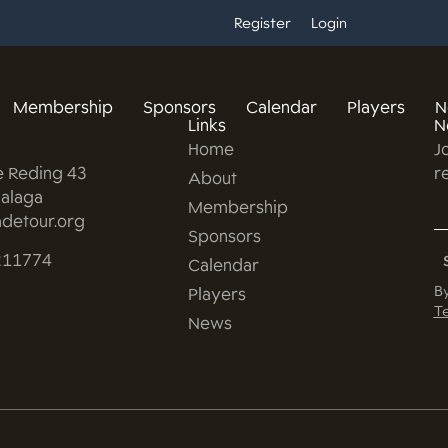
Register
Login
Membership
Sponsors
Calendar
Players
N
Links
N
Home
J
e Reding 43
r
About
alaga
Membership
detour.org
Sponsors
211774
Calendar
By
Players
Te
News