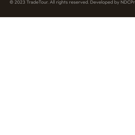
© 2023 TradeTour. All rights reserved. Developed by NDC
Pr