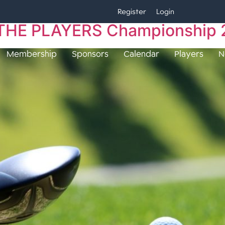
Register
Login
 | THE PLAYERS Championship
Membership
Sponsors
Calendar
Players
N