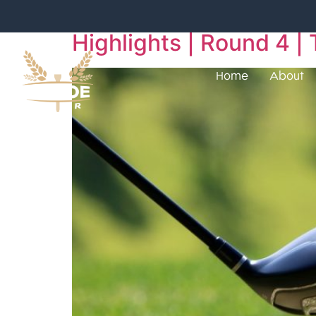
Highlights | Round 4
Home
About