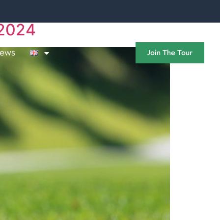
 2024
ews
Join The Tour