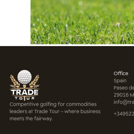
Office
Spain
Paseo d
29016 M
info@tra
Competitive golfing for commodities
leaders at Trade Tour – where business
+34952
meets the fairway.