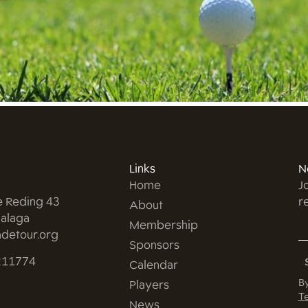
Links
N
Home
J
e Reding 43
r
About
alaga
Membership
detour.org
Sponsors
211774
Calendar
By
Players
Te
News