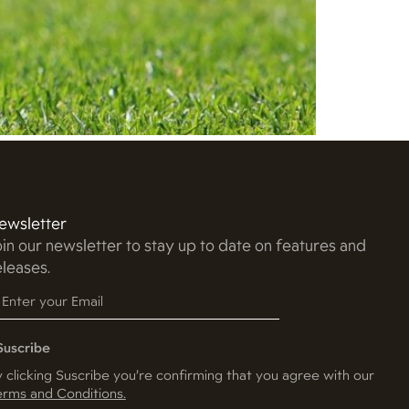
ewsletter
oin our newsletter to stay up to date on features and
eleases.
Suscribe
 clicking Suscribe you’re confirming that you agree with our
rms and Conditions.